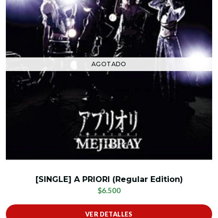
AGOTADO
[SINGLE] A PRIORI (Regular Edition)
$6.500
VER DETALLES