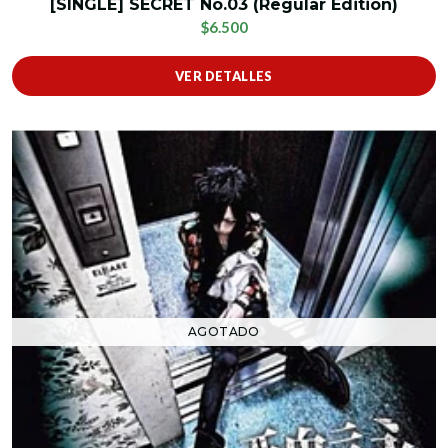
[SINGLE] SECRET No.03 (Regular Edition)
$6.500
VER DETALLES
AGOTADO