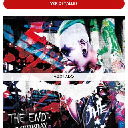
VER DETALLES
AGOTADO