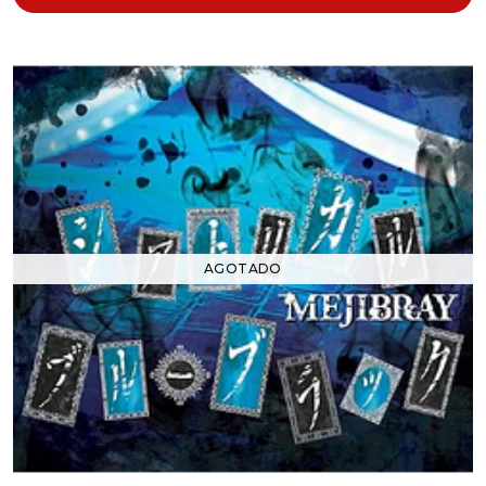
AGOTADO