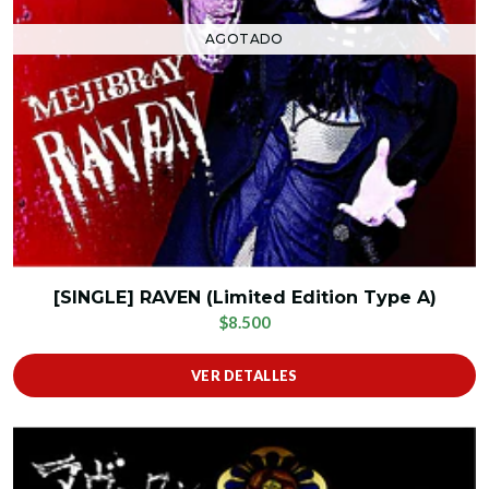
AGOTADO
[SINGLE] RAVEN (Limited Edition Type A)
$8.500
VER DETALLES