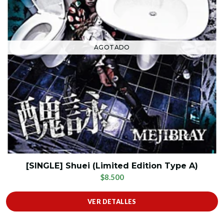
AGOTADO
[SINGLE] Shuei (Limited Edition Type A)
$8.500
VER DETALLES