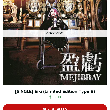
AGOTADO
[SINGLE] Eiki (Limited Edition Type B)
$8.500
VER DETALLES