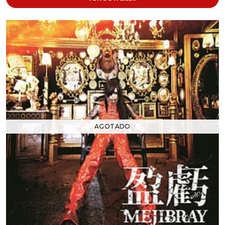
AGOTADO