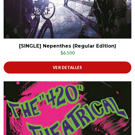
[SINGLE] Nepenthes (Regular Edition)
$6.500
VER DETALLES