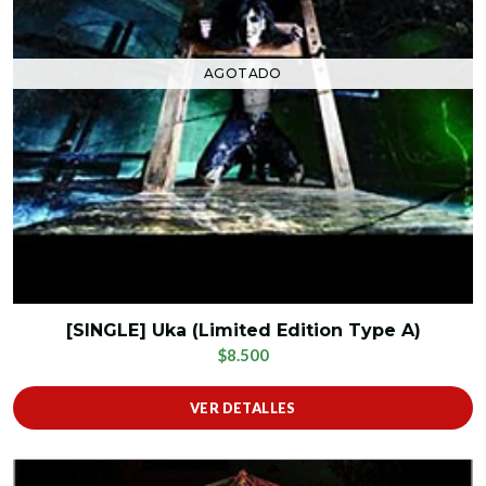
AGOTADO
[SINGLE] Uka (Limited Edition Type A)
$8.500
VER DETALLES