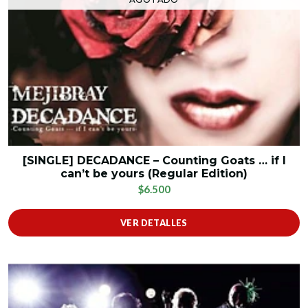
[SINGLE] DECADANCE – Counting Goats … if I
can’t be yours (Regular Edition)
$6.500
VER DETALLES