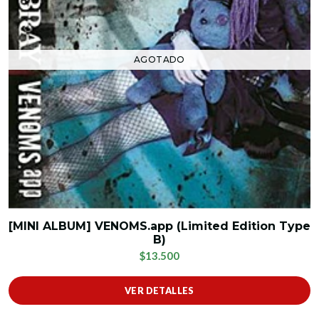
AGOTADO
[MINI ALBUM] VENOMS.app (Limited Edition Type
B)
$13.500
VER DETALLES