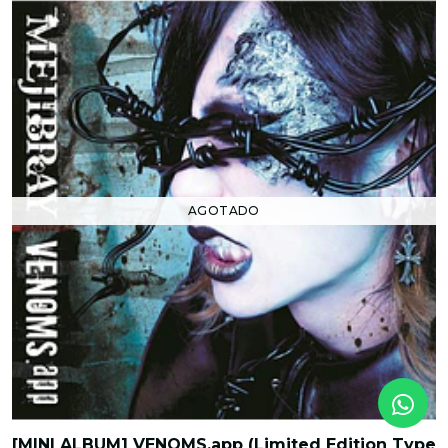
AGOTADO
[MINI ALBUM] VENOMS.app (Limited Edition Type