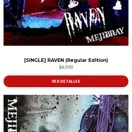
[SINGLE] RAVEN (Regular Edition)
$6.500
VER DETALLES