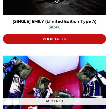
[SINGLE] EMILY (Limited Edition Type A)
$8.500
VER DETALLES
AGOTADO