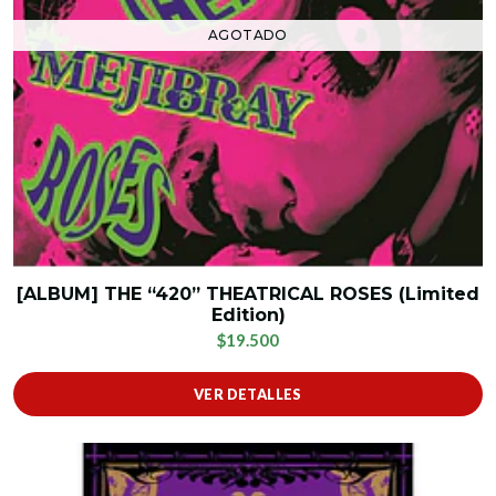
AGOTADO
[ALBUM] THE “420” THEATRICAL ROSES (Limited
Edition)
$19.500
VER DETALLES