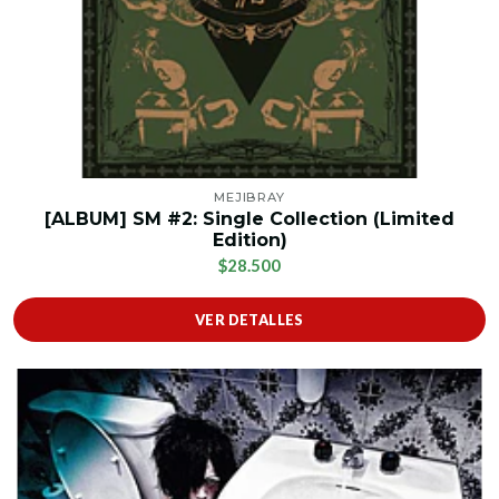
MEJIBRAY
[ALBUM] SM #2: Single Collection (Limited
Edition)
$28.500
VER DETALLES