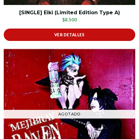
[SINGLE] Eiki (Limited Edition Type A)
$8.500
VER DETALLES
AGOTADO