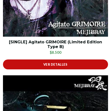
[SINGLE] Agitato GRIMOIRE (Limited Edition
Type B)
$8.500
VER DETALLES