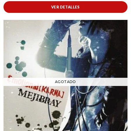
VER DETALLES
AGOTADO