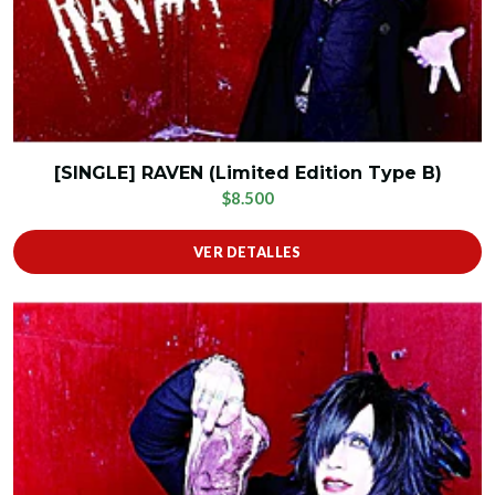
[SINGLE] RAVEN (Limited Edition Type B)
$8.500
VER DETALLES