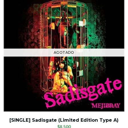
AGOTADO
[SINGLE] Sadisgate (Limited Edition Type A)
$8.500