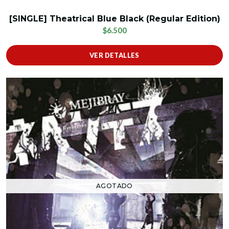
[SINGLE] Theatrical Blue Black (Regular Edition)
$6.500
VER DETALLES
AGOTADO