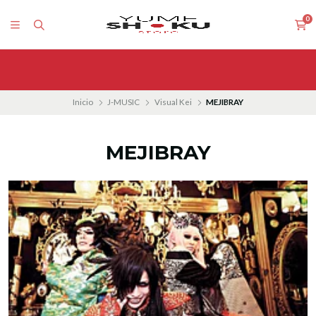
0
Inicio
J-MUSIC
Visual Kei
MEJIBRAY
MEJIBRAY