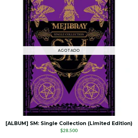
AGOTADO
[ALBUM] SM: Single Collection (Limited Edition)
$28.500