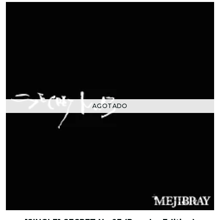
AGOTADO