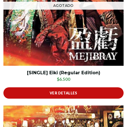
AGOTADO
[SINGLE] Eiki (Regular Edition)
$6.500
VER DETALLES