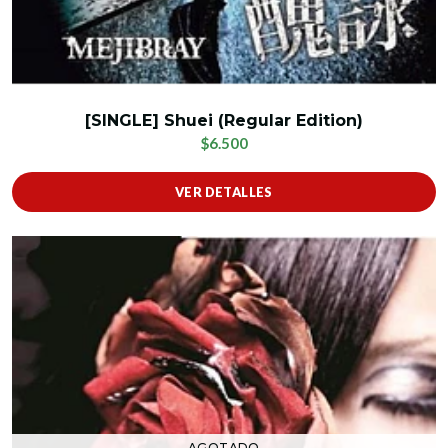
[SINGLE] Shuei (Regular Edition)
$6.500
VER DETALLES
AGOTADO