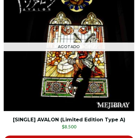
AGOTADO
[SINGLE] AVALON (Limited Edition Type A)
$8.500