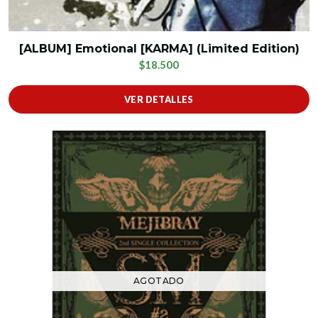
[ALBUM] Emotional [KARMA] (Limited Edition)
$18.500
VER DETALLES
AGOTADO