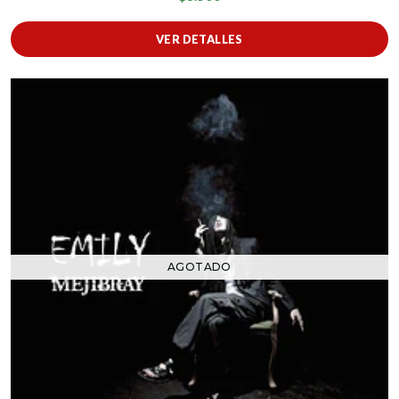
VER DETALLES
AGOTADO