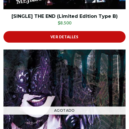
[SINGLE] THE END (Limited Edition Type B)
$8.500
VER DETALLES
AGOTADO