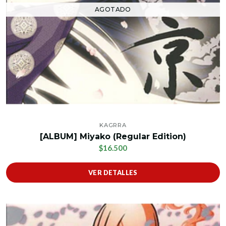
AGOTADO
KAGRRA
[ALBUM] Miyako (Regular Edition)
$16.500
VER DETALLES