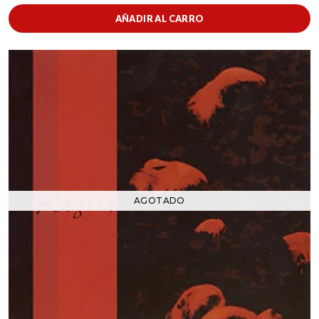
AÑADIR AL CARRO
AGOTADO