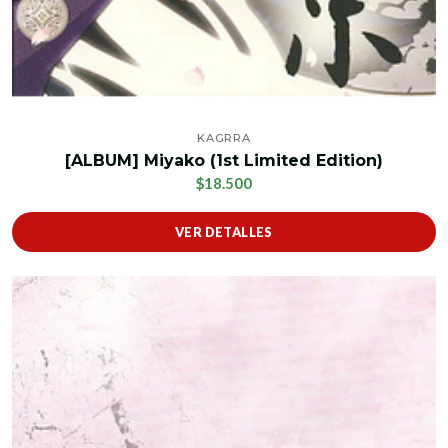
KAGRRA
[ALBUM] Miyako (1st Limited Edition)
$18.500
VER DETALLES