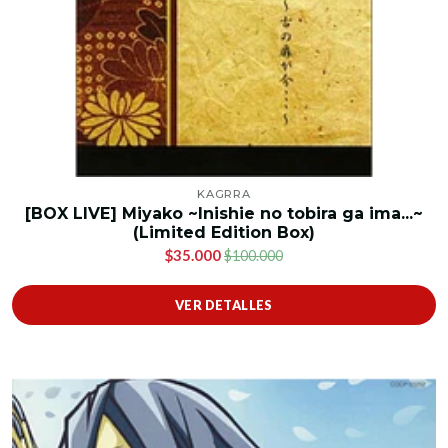
KAGRRA
[BOX LIVE] Miyako ~Inishie no tobira ga ima...~
(Limited Edition Box)
$35.000
$100.000
VER DETALLES