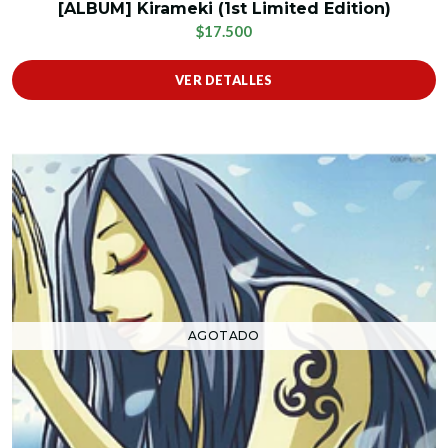
[ALBUM] Kirameki (1st Limited Edition)
$17.500
VER DETALLES
AGOTADO