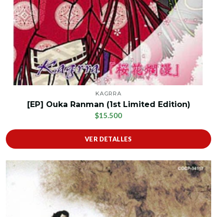
KAGRRA
[EP] Ouka Ranman (1st Limited Edition)
$15.500
VER DETALLES