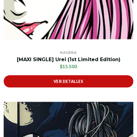
KAGRRA
[MAXI SINGLE] Urei (1st Limited Edition)
$15.500
VER DETALLES