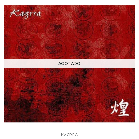
AGOTADO
KAGRRA