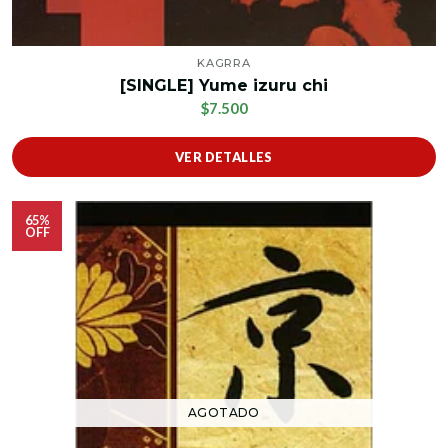
KAGRRA
[SINGLE] Yume izuru chi
$7.500
VER DETALLES
65%
OFF
AGOTADO