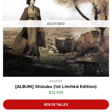
AGOTADO
KAGRRA
[ALBUM] Shizuku (1st Limited Edition)
$22.500
VER DETALLES