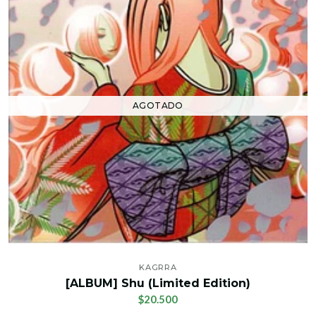
AGOTADO
KAGRRA
[ALBUM] Shu (Limited Edition)
$20.500