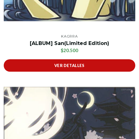
KAGRRA
[ALBUM] San(Limited Edition)
$20.500
VER DETALLES