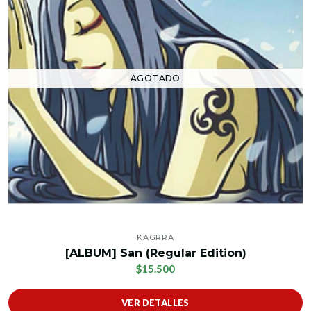
AGOTADO
KAGRRA
[ALBUM] San (Regular Edition)
$15.500
VER DETALLES