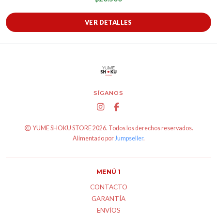
VER DETALLES
SÍGANOS
YUME SHOKU STORE 2026. Todos los derechos reservados.
Alimentado por
Jumpseller
.
MENÚ 1
CONTACTO
GARANTÍA
ENVÍOS