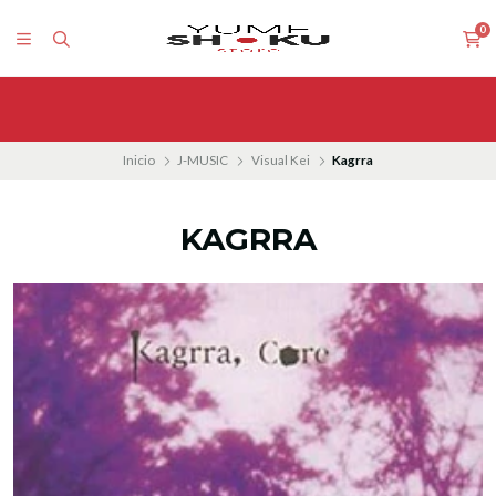
0
Inicio
J-MUSIC
Visual Kei
Kagrra
KAGRRA