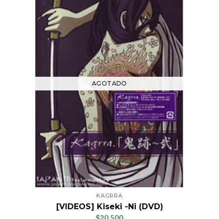
AGOTADO
KAGRRA
[VIDEOS] Kiseki -Ni (DVD)
$20.500