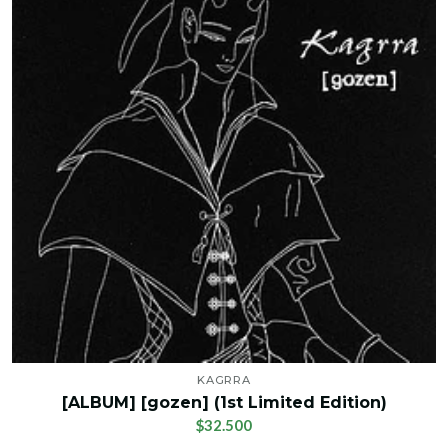
KAGRRA
[ALBUM] [gozen] (1st Limited Edition)
$32.500