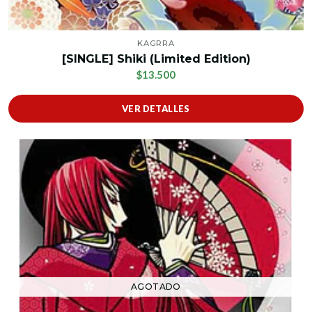
KAGRRA
[SINGLE] Shiki (Limited Edition)
$13.500
VER DETALLES
AGOTADO