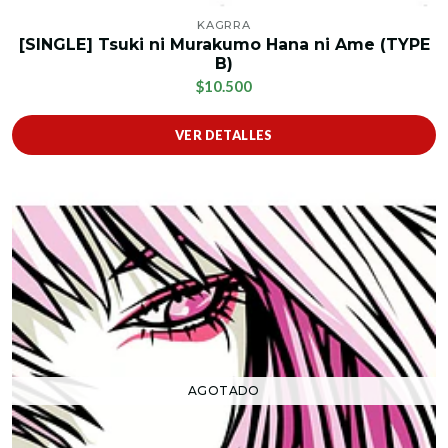
KAGRRA
[SINGLE] Tsuki ni Murakumo Hana ni Ame (TYPE
B)
$10.500
VER DETALLES
AGOTADO