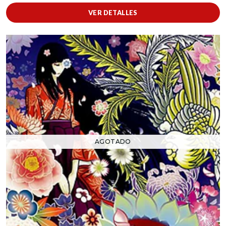
VER DETALLES
AGOTADO