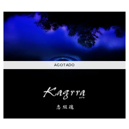
AGOTADO