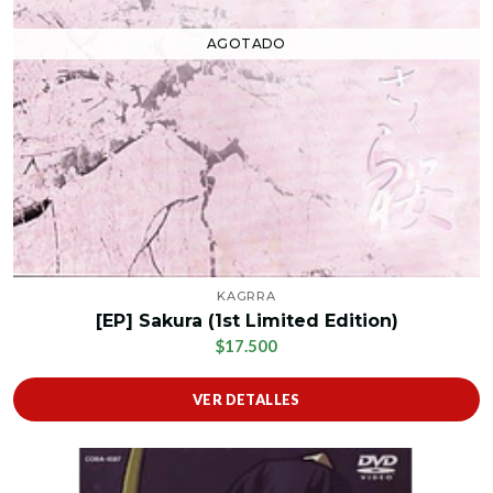
AGOTADO
KAGRRA
[EP] Sakura (1st Limited Edition)
$17.500
VER DETALLES