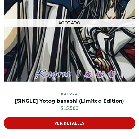
AGOTADO
KAGRRA
[SINGLE] Yotogibanashi (Limited Edition)
$15.500
VER DETALLES