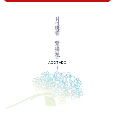
AGOTADO