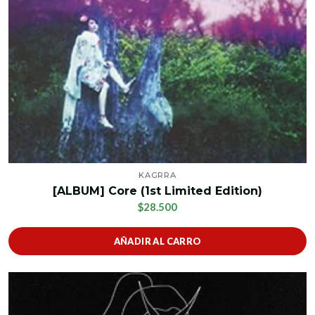
KAGRRA
[ALBUM] Core (1st Limited Edition)
$28.500
AÑADIR AL CARRO