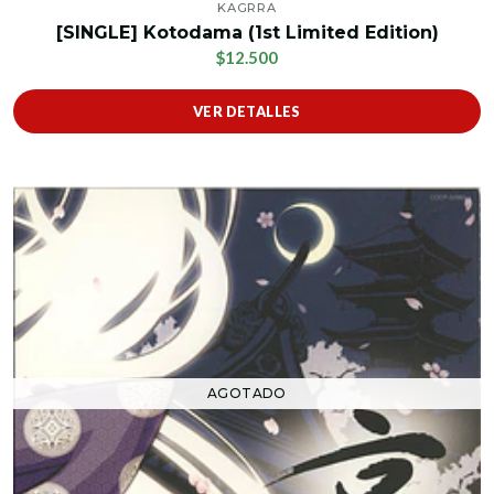
KAGRRA
[SINGLE] Kotodama (1st Limited Edition)
$12.500
VER DETALLES
AGOTADO