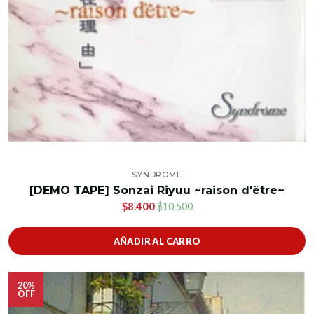
SYNDROME
[DEMO TAPE] Sonzai Riyuu ~raison d'être~
$8.400
$10.500
AÑADIR AL CARRO
20%
OFF