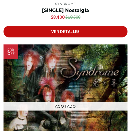
SYNDROME
[SINGLE] Nostalgia
$8.400
$10.500
VER DETALLES
20%
OFF
AGOTADO