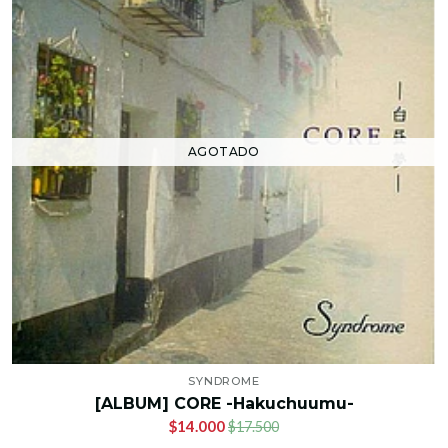
AGOTADO
SYNDROME
[ALBUM] CORE -Hakuchuumu-
$14.000
$17.500