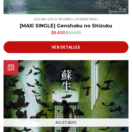
SHION SOLO-WORKS (SYNDROME)
[MAXI SINGLE] Genshoku no Shizuku
$8.400
$10.500
VER DETALLES
20%
OFF
AGOTADO