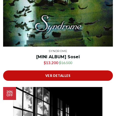
SYNDROME
[MINI ALBUM] Sosei
$13.200
$16.500
VER DETALLES
20%
OFF