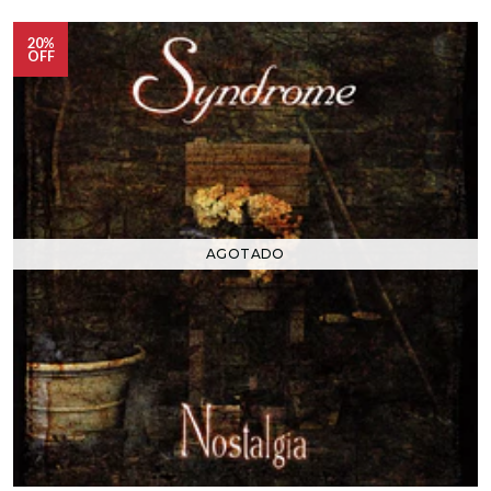
20%
OFF
AGOTADO