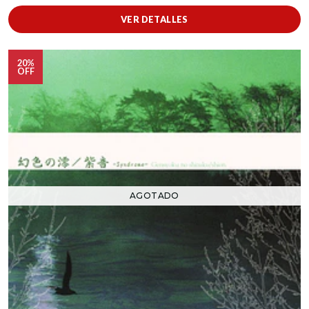
VER DETALLES
20%
OFF
AGOTADO