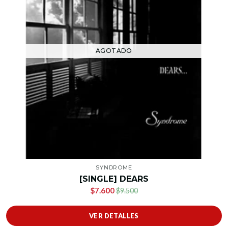
AGOTADO
SYNDROME
[SINGLE] DEARS
$7.600
$9.500
VER DETALLES