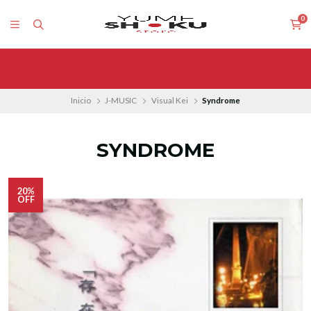
0
Inicio
J-MUSIC
Visual Kei
Syndrome
SYNDROME
20%
OFF