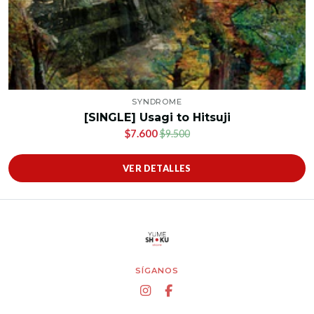
SYNDROME
[SINGLE] Usagi to Hitsuji
$7.600
$9.500
VER DETALLES
SÍGANOS