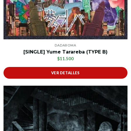
DADAROMA
[SINGLE] Yume Tarareba (TYPE B)
$11.500
VER DETALLES