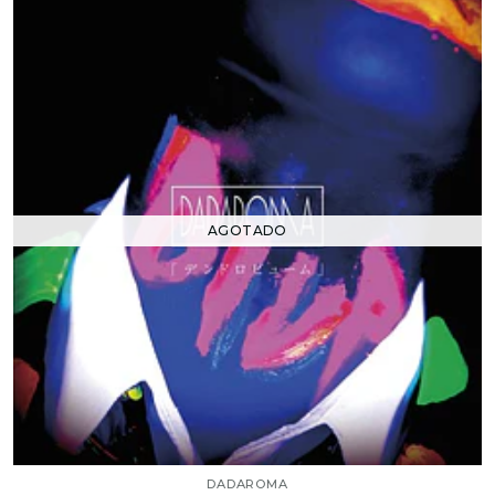
AGOTADO
DADAROMA