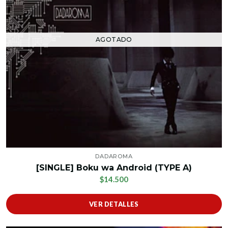
AGOTADO
DADAROMA
[SINGLE] Boku wa Android (TYPE A)
$14.500
VER DETALLES