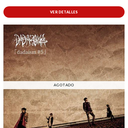
VER DETALLES
AGOTADO