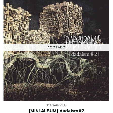
AGOTADO
DADAROMA
[MINI ALBUM] dadaism#2