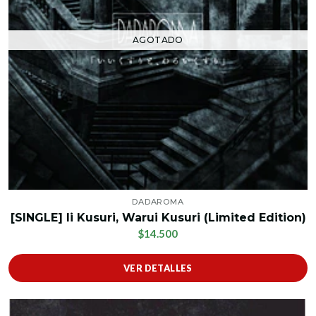
AGOTADO
DADAROMA
[SINGLE] Ii Kusuri, Warui Kusuri (Limited Edition)
$14.500
VER DETALLES