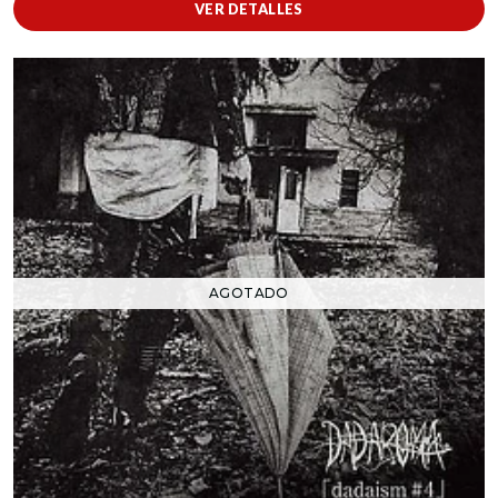
VER DETALLES
AGOTADO