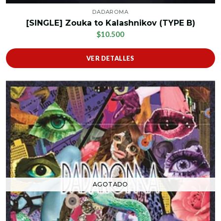
DADAROMA
[SINGLE] Zouka to Kalashnikov (TYPE B)
$10.500
VER DETALLES
AGOTADO