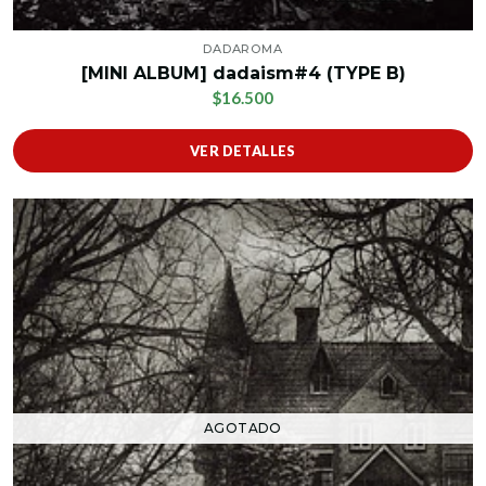
DADAROMA
[MINI ALBUM] dadaism#4 (TYPE B)
$16.500
VER DETALLES
AGOTADO