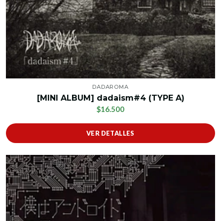
DADAROMA
[MINI ALBUM] dadaism#4 (TYPE A)
$16.500
VER DETALLES