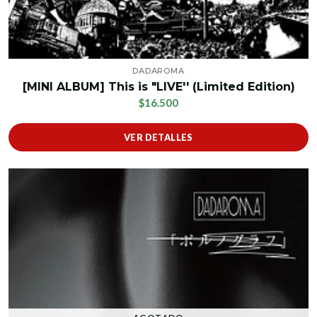
DADAROMA
[MINI ALBUM] This is "LIVE'' (Limited Edition)
$16.500
VER DETALLES