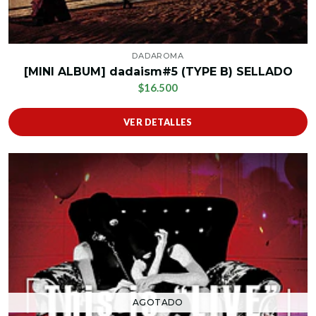
DADAROMA
[MINI ALBUM] dadaism#5 (TYPE B) SELLADO
$16.500
VER DETALLES
AGOTADO