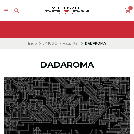
0
Inicio
J-MUSIC
Visual Kei
DADAROMA
DADAROMA