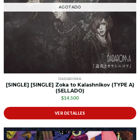
AGOTADO
DADAROMA
[SINGLE] [SINGLE] Zoka to Kalashnikov (TYPE A)
(SELLADO)
$14.500
VER DETALLES