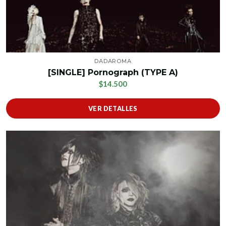
DADAROMA
[SINGLE] Pornograph (TYPE A)
$14.500
VER DETALLES