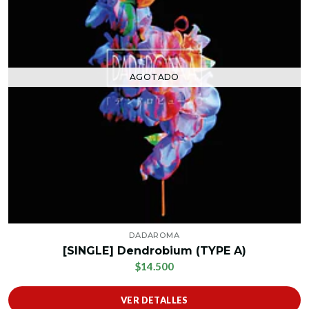
AGOTADO
DADAROMA
[SINGLE] Dendrobium (TYPE A)
$14.500
VER DETALLES