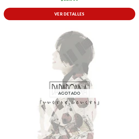
VER DETALLES
AGOTADO