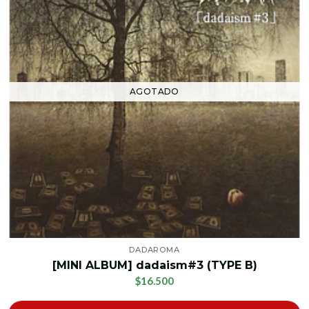
AGOTADO
DADAROMA
[MINI ALBUM] dadaism#3 (TYPE B)
$16.500