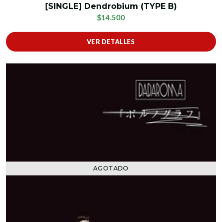
[SINGLE] Dendrobium (TYPE B)
$14.500
VER DETALLES
AGOTADO