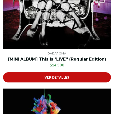
DADAROMA
[MINI ALBUM] This is "LIVE'' (Regular Edition)
$14.500
VER DETALLES