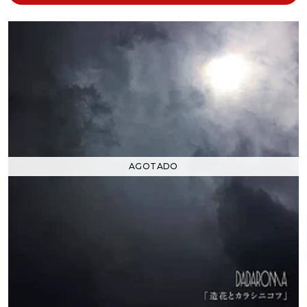
AGOTADO