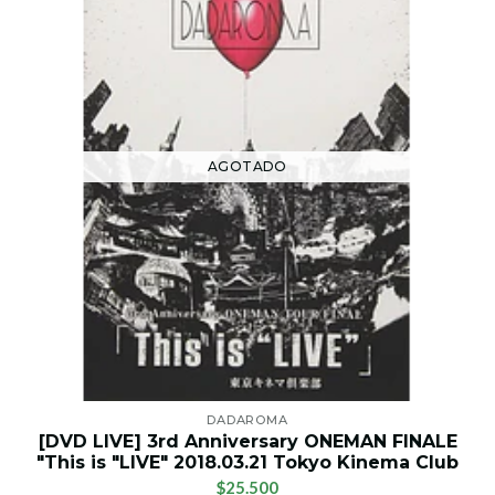
AGOTADO
DADAROMA
[DVD LIVE] 3rd Anniversary ONEMAN FINALE
"This is "LIVE" 2018.03.21 Tokyo Kinema Club
$25.500