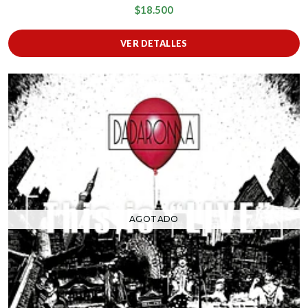
$18.500
VER DETALLES
AGOTADO