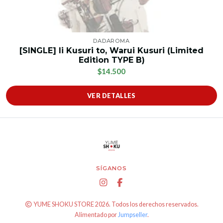
DADAROMA
[SINGLE] Ii Kusuri to, Warui Kusuri (Limited
Edition TYPE B)
$14.500
VER DETALLES
SÍGANOS
YUME SHOKU STORE 2026. Todos los derechos reservados.
Alimentado por
Jumpseller
.