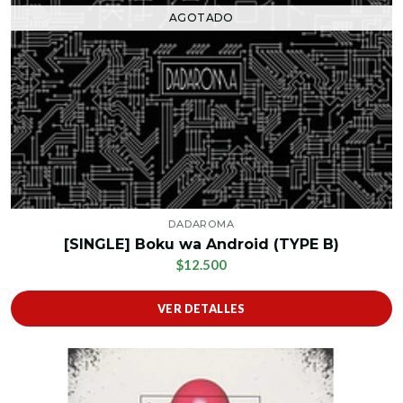
AGOTADO
DADAROMA
[SINGLE] Boku wa Android (TYPE B)
$12.500
VER DETALLES