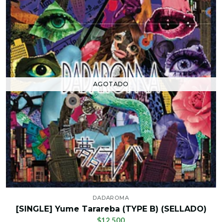
AGOTADO
DADAROMA
[SINGLE] Yume Tarareba (TYPE B) (SELLADO)
$12.500