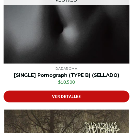
AGOTADO
DADAROMA
[SINGLE] Pornograph (TYPE B) (SELLADO)
$10.500
VER DETALLES