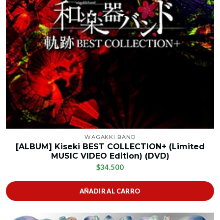
WAGAKKI BAND
[ALBUM] Kiseki BEST COLLECTION+ (Limited
MUSIC VIDEO Edition) (DVD)
$34.500
AÑADIR AL CARRO