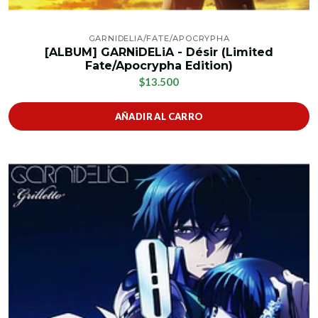
GARNIDELIA/FATE/APOCRYPHA
[ALBUM] GARNiDELiA - Désir (Limited
Fate/Apocrypha Edition)
$13.500
AÑADIR AL CARRO