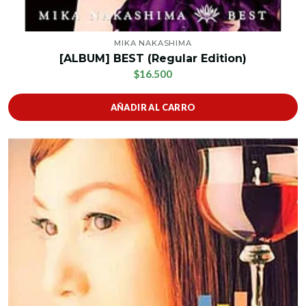
MIKA NAKASHIMA
[ALBUM] BEST (Regular Edition)
$16.500
AÑADIR AL CARRO