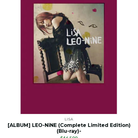
LISA
[ALBUM] LEO-NiNE (Complete Limited Edition)
(Blu-ray)-