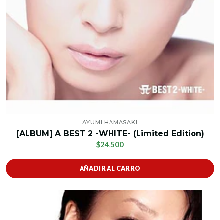
AYUMI HAMASAKI
[ALBUM] A BEST 2 -WHITE- (Limited Edition)
$24.500
AÑADIR AL CARRO