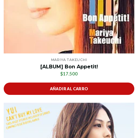
MARIYA TAKEUCHI
[ALBUM] Bon Appetit!
$17.500
AÑADIR AL CARRO