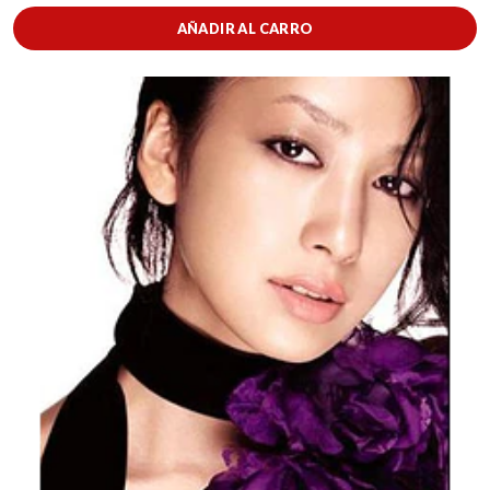
AÑADIR AL CARRO