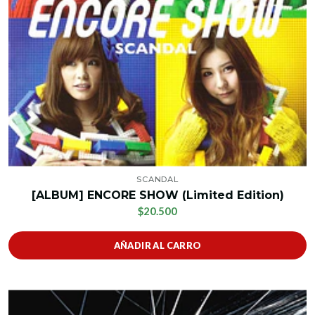
SCANDAL
[ALBUM] ENCORE SHOW (Limited Edition)
$20.500
AÑADIR AL CARRO