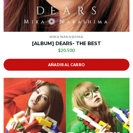
MIKA NAKASHIMA
[ALBUM] DEARS- THE BEST
$20.500
AÑADIR AL CARRO