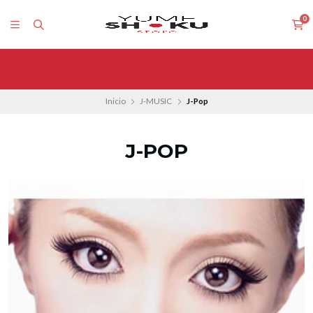
0
Inicio
J-MUSIC
J-Pop
J-POP