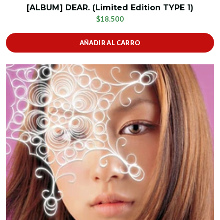
[ALBUM] DEAR. (Limited Edition TYPE 1)
$18.500
AÑADIR AL CARRO