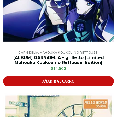
GARNIDELIA/MAHOUKA KOUKOU NO RETTOUSEI
[ALBUM] GARNiDELiA - grilletto (Limited
Mahouka Koukou no Rettousei Edition)
$14.500
AÑADIR AL CARRO