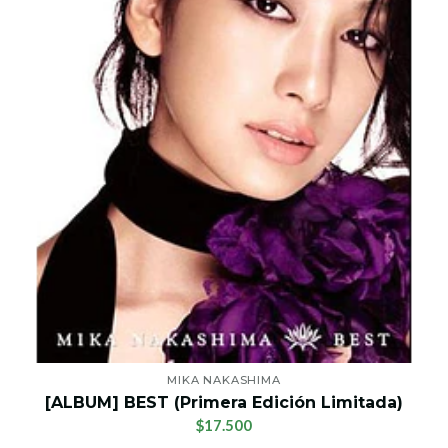
MIKA NAKASHIMA
[ALBUM] BEST (Primera Edición Limitada)
$17.500