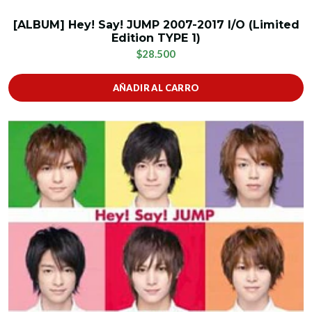
[ALBUM] Hey! Say! JUMP 2007-2017 I/O (Limited
Edition TYPE 1)
$28.500
AÑADIR AL CARRO