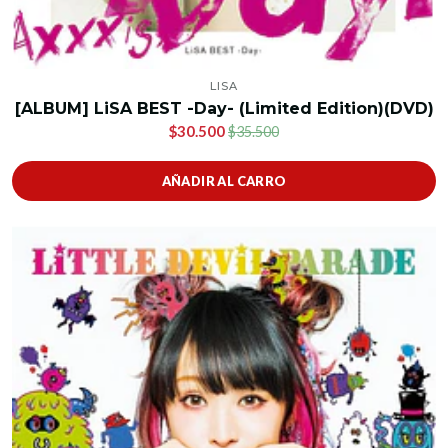
LISA
[ALBUM] LiSA BEST -Day- (Limited Edition)(DVD)
$30.500
$35.500
AÑADIR AL CARRO