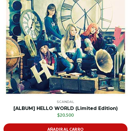
SCANDAL
[ALBUM] HELLO WORLD (Limited Edition)
$20.500
AÑADIR AL CARRO