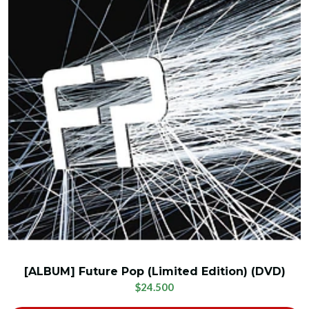
[ALBUM] Future Pop (Limited Edition) (DVD)
$24.500