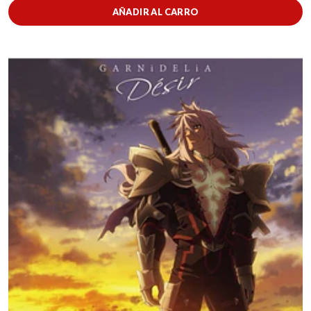
AÑADIR AL CARRO