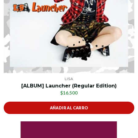
LISA
[ALBUM] Launcher (Regular Edition)
$16.500
AÑADIR AL CARRO