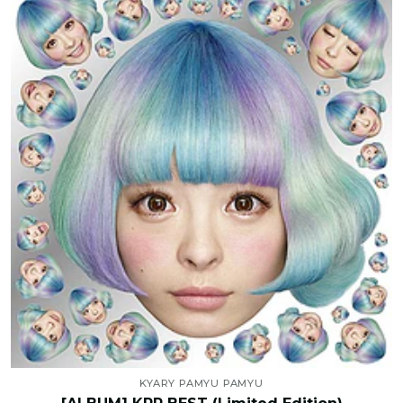
KYARY PAMYU PAMYU