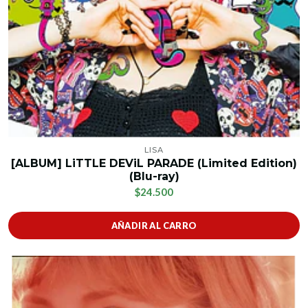
LISA
[ALBUM] LiTTLE DEViL PARADE (Limited Edition)
(Blu-ray)
$24.500
AÑADIR AL CARRO