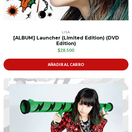
LISA
[ALBUM] Launcher (Limited Edition) (DVD
Edition)
$28.500
AÑADIR AL CARRO