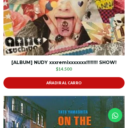
[ALBUM] NUDY xxxremixxxxxxx!!!!!!!! SHOW!
$14.500
AÑADIR AL CARRO