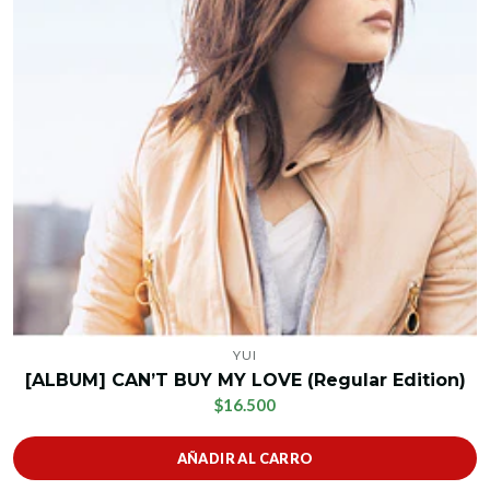
YUI
[ALBUM] CAN’T BUY MY LOVE (Regular Edition)
$16.500
AÑADIR AL CARRO