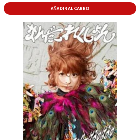
AÑADIR AL CARRO