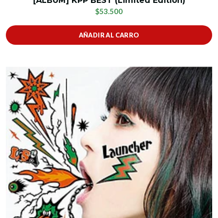
[ALBUM] KPP BEST (Limited Edition)
$53.500
AÑADIR AL CARRO