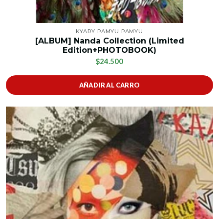
KYARY PAMYU PAMYU
[ALBUM] Nanda Collection (Limited
Edition+PHOTOBOOK)
$24.500
AÑADIR AL CARRO