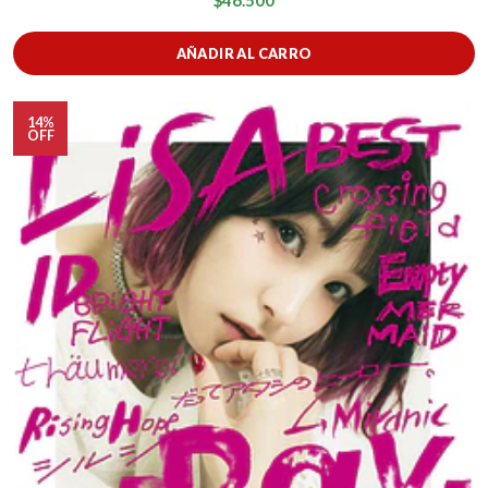
$46.500
AÑADIR AL CARRO
14%
OFF