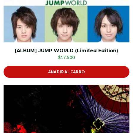
[ALBUM] JUMP WORLD (Limited Edition)
$17.500
AÑADIR AL CARRO