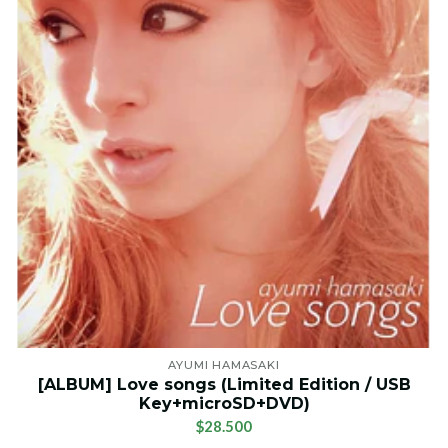
AYUMI HAMASAKI
[ALBUM] Love songs (Limited Edition / USB
Key+microSD+DVD)
$28.500