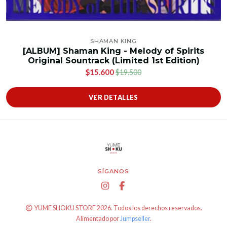
SHAMAN KING
[ALBUM] Shaman King - Melody of Spirits
Original Sountrack (Limited 1st Edition)
$15.600
$19.500
VER DETALLES
SÍGANOS
YUME SHOKU STORE 2026. Todos los derechos reservados.
Alimentado por
Jumpseller
.