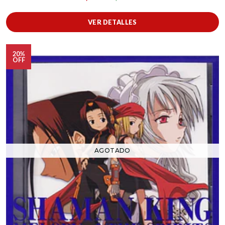
VER DETALLES
20%
OFF
AGOTADO