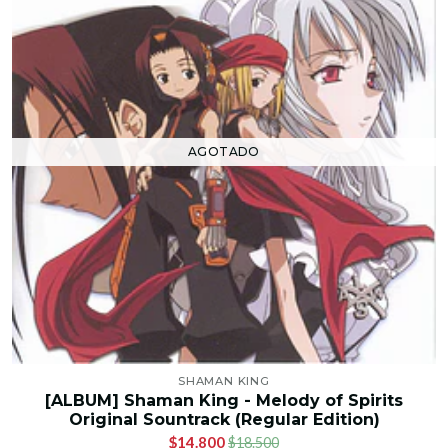
AGOTADO
SHAMAN KING
[ALBUM] Shaman King - Melody of Spirits
Original Sountrack (Regular Edition)
$14.800
$18.500