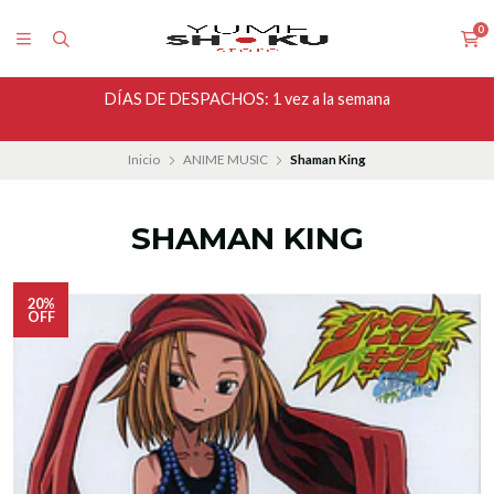
0
DÍAS DE DESPACHOS: 1 vez a la semana
Inicio
ANIME MUSIC
Shaman King
SHAMAN KING
20%
OFF