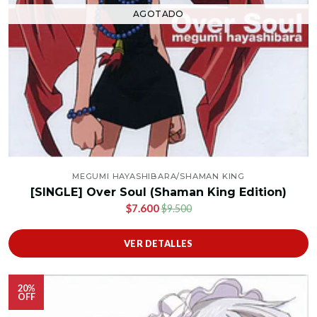
AGOTADO
MEGUMI HAYASHIBARA/SHAMAN KING
[SINGLE] Over Soul (Shaman King Edition)
$7.600
$9.500
VER DETALLES
20%
OFF