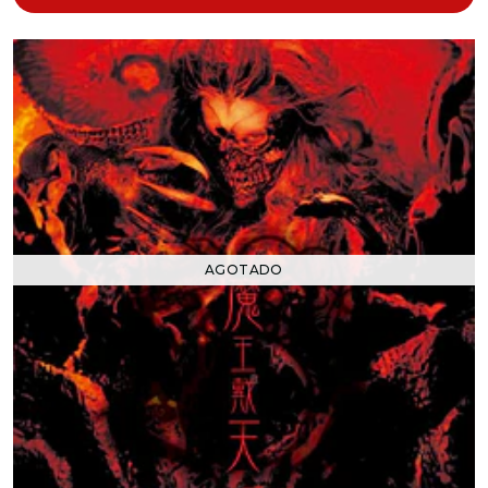
AGOTADO