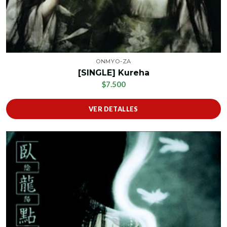
ONMYO-ZA
[SINGLE] Kureha
$7.500
VER DETALLES