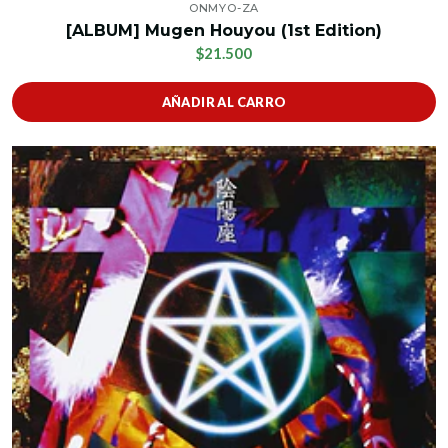
ONMYO-ZA
[ALBUM] Mugen Houyou (1st Edition)
$21.500
AÑADIR AL CARRO