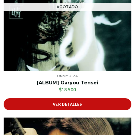
AGOTADO
ONMYO-ZA
[ALBUM] Garyou Tensei
$18.500
VER DETALLES