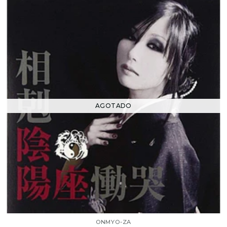
AGOTADO
ONMYO-ZA