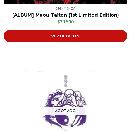
ONMYO-ZA
[ALBUM] Maou Taiten (1st Limited Edition)
$20.500
VER DETALLES
AGOTADO