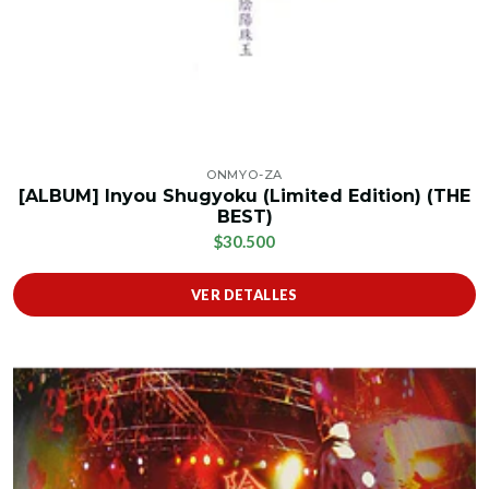
ONMYO-ZA
[ALBUM] Inyou Shugyoku (Limited Edition) (THE
BEST)
$30.500
VER DETALLES