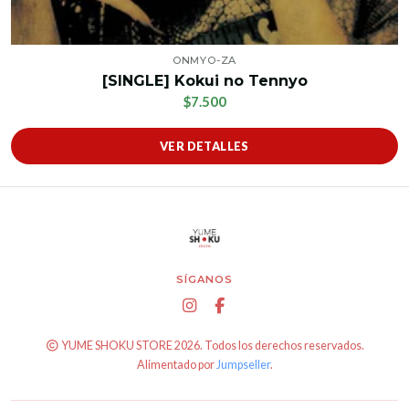
ONMYO-ZA
[SINGLE] Kokui no Tennyo
$7.500
VER DETALLES
SÍGANOS
YUME SHOKU STORE 2026. Todos los derechos reservados.
Alimentado por
Jumpseller
.