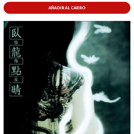
AÑADIR AL CARRO