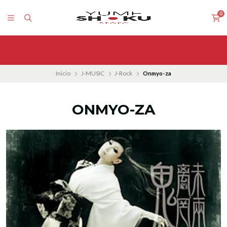
0
Inicio
J-MUSIC
J-Rock
Onmyo-za
ONMYO-ZA