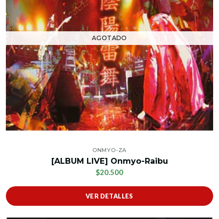
AGOTADO
ONMYO-ZA
[ALBUM LIVE] Onmyo-Raibu
$20.500
VER DETALLES