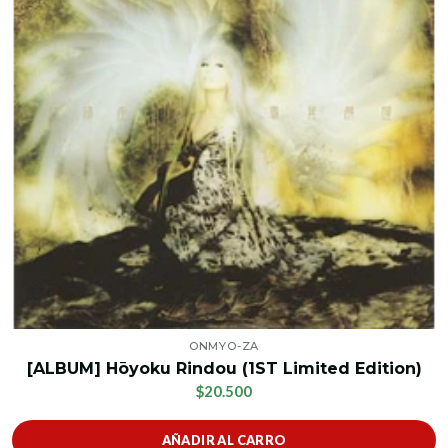
ONMYO-ZA
[ALBUM] Hōyoku Rindou (1ST Limited Edition)
$20.500
AÑADIR AL CARRO