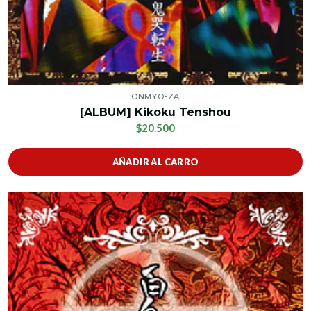
ONMYO-ZA
[ALBUM] Kikoku Tenshou
$20.500
AÑADIR AL CARRO