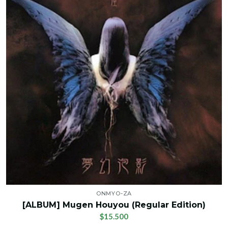
ONMYO-ZA
[ALBUM] Mugen Houyou (Regular Edition)
$15.500