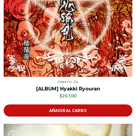
ONMYO-ZA
[ALBUM] Hyakki Ryouran
$20.500
AÑADIR AL CARRO