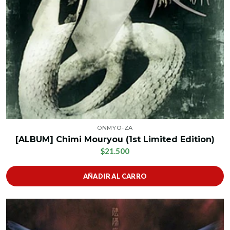
ONMYO-ZA
[ALBUM] Chimi Mouryou (1st Limited Edition)
$21.500
AÑADIR AL CARRO