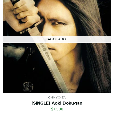
AGOTADO
ONMYO-ZA
[SINGLE] Aoki Dokugan
$7.500