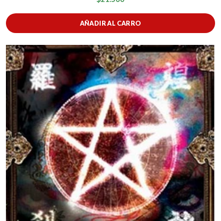
AÑADIR AL CARRO