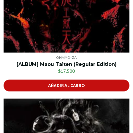
ONMYO-ZA
[ALBUM] Maou Taiten (Regular Edition)
$17.500
AÑADIR AL CARRO