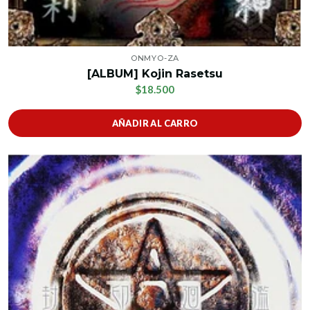
ONMYO-ZA
[ALBUM] Kojin Rasetsu
$18.500
AÑADIR AL CARRO