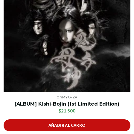
ONMYO-ZA
[ALBUM] Kishi-Bojin (1st Limited Edition)
$21.500
AÑADIR AL CARRO