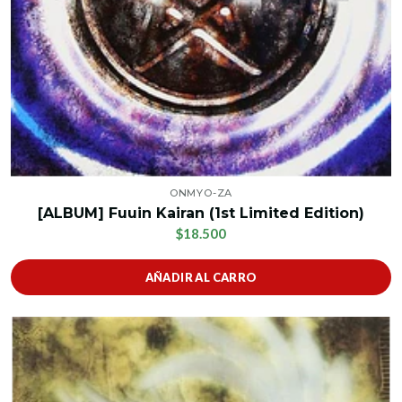
ONMYO-ZA
[ALBUM] Fuuin Kairan (1st Limited Edition)
$18.500
AÑADIR AL CARRO