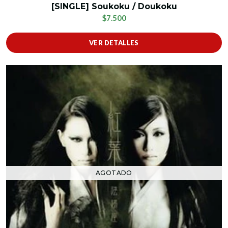
[SINGLE] Soukoku / Doukoku
$7.500
VER DETALLES
AGOTADO