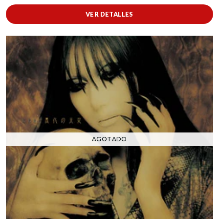
VER DETALLES
AGOTADO