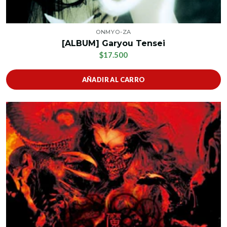
ONMYO-ZA
[ALBUM] Garyou Tensei
$17.500
AÑADIR AL CARRO