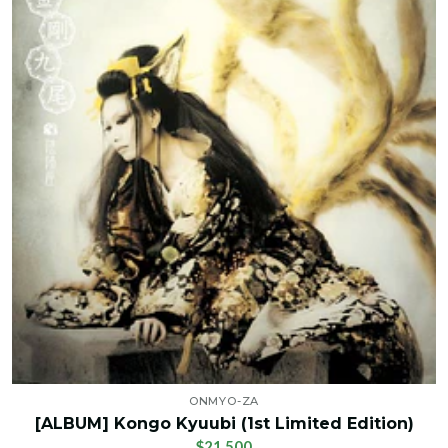
ONMYO-ZA
[ALBUM] Kongo Kyuubi (1st Limited Edition)
$21.500