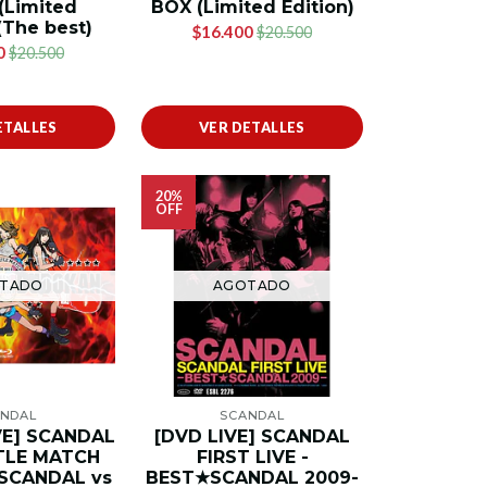
Limited
BOX (Limited Edition)
(The best)
$16.400
$20.500
0
$20.500
ETALLES
VER DETALLES
20%
OFF
TADO
AGOTADO
NDAL
SCANDAL
IVE] SCANDAL
[DVD LIVE] SCANDAL
TLE MATCH
FIRST LIVE -
-SCANDAL vs
BEST★SCANDAL 2009-