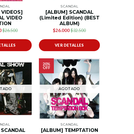
NDAL
SCANDAL
y VIDEOS]
[ALBUM] SCANDAL
L VIDEO
(Limited Edition) (BEST
TION
ALBUM)
0
$26.000
$26.500
$32.500
ETALLES
VER DETALLES
20%
OFF
TADO
AGOTADO
NDAL
SCANDAL
 SCANDAL
[ALBUM] TEMPTATION