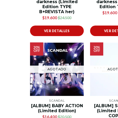
darkness (Limited
darkness
Edition TYPE
Edition
B+REVISTA her)
$19.600
$19.600
$24.500
VER DETALLES
VER DE
20%
20%
OFF
OFF
AGOTADO
AGO
SCANDAL
SCA
[ALBUM] BABY ACTION
[ALBUM] 
(Limited Edition)
(Limited 
COP
$16.400
$20.500