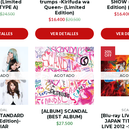
 (Limited
trumps -Kirifuda wa
SHOW (
 TYPE A)
Queen- (Limited
Edition) 
Edition)
$16.40
$24.500
$16.400
$20.500
TALLES
VER DETALLES
VER D
20%
OFF
TADO
AGOTADO
AGO
NDAL
SCA
[ALBUM] SCANDAL
STANDARD
[Blu-ray L
(BEST ALBUM)
Edition)-
JAPAN TI
$27.500
IAR
LIVE 2012 