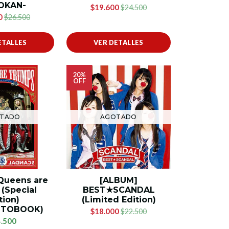
OKAN-
$19.600
$24.500
0
$26.500
ETALLES
VER DETALLES
20%
OFF
TADO
AGOTADO
Queens are
[ALBUM]
(Special
BEST★SCANDAL
tion)
(Limited Edition)
OTOBOOK)
$18.000
$22.500
.500