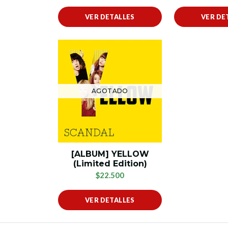
VER DETALLES
VER DE
AGOTADO
[ALBUM] YELLOW
(Limited Edition)
$22.500
VER DETALLES