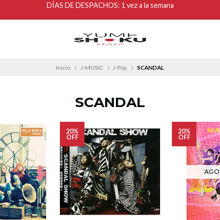
DÍAS DE DESPACHOS: 1 vez a la semana
Inicio
J-MUSIC
J-Pop
SCANDAL
SCANDAL
20%
20%
OFF
OFF
AGO