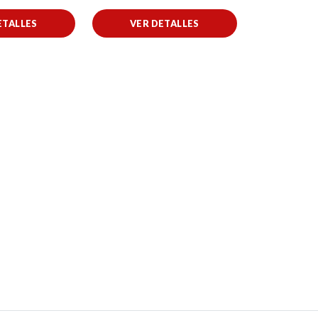
ETALLES
VER DETALLES