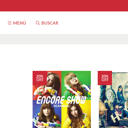
MENÚ
BUSCAR
20%
20%
OFF
OFF