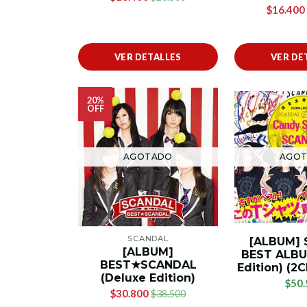
$16.400
VER DETALLES
VER DE
20%
OFF
AGOTADO
AGO
SCANDAL
[ALBUM]
[ALBUM]
BEST ALBU
BEST★SCANDAL
Edition) (
(Deluxe Edition)
$50.
$30.800
$38.500