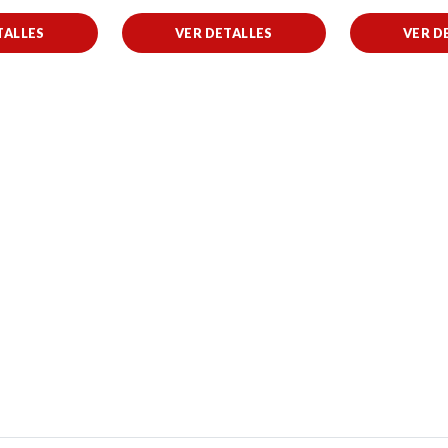
TALLES
VER DETALLES
VER D