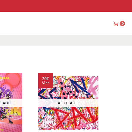
0
20%
OFF
TADO
AGOTADO