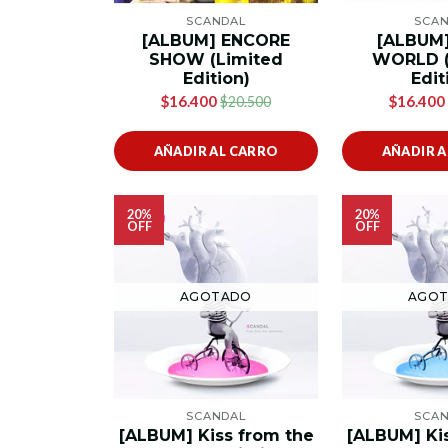
SCANDAL
SCA
[ALBUM] ENCORE
[ALBUM
SHOW (Limited
WORLD (
Edition)
Edit
$16.400
$16.400
$20.500
AÑADIR AL CARRO
AÑADIR 
20%
20%
OFF
OFF
AGOTADO
AGO
SCANDAL
SCA
[ALBUM] Kiss from the
[ALBUM] Ki