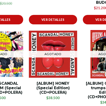
BUD
$20.500
$21.20
TALLES
VER DETALLES
VER D
TADO
AGOTADO
AGO
 SCANDAL
[ALBUM] HONEY
[ALBUM] 
M (Special
(Special Edition)
trumps 
2CD+POLERA)
(CD+POLERA)
Edi
(CD+PH
500
$38.500
$34