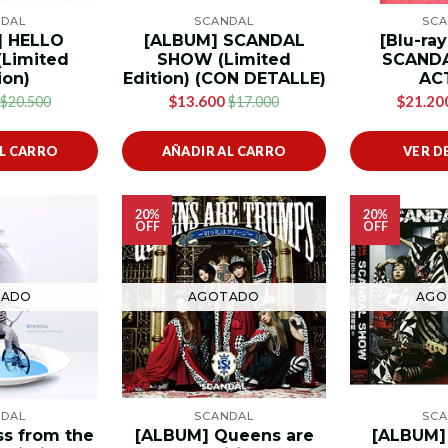
NDAL
SCANDAL
SCA
] HELLO
[ALBUM] SCANDAL
[Blu-ra
Limited
SHOW (Limited
SCANDA
ion)
Edition) (CON DETALLE)
AC
$13.600
$21.20
$20.500
$17.000
AL CARRO
AÑADIR AL CARRO
VER D
20%
20%
OFF
OFF
TADO
AGOTADO
AGO
NDAL
SCANDAL
SCA
ss from the
[ALBUM] Queens are
[ALBUM]