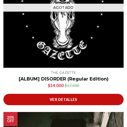
AGOTADO
THE GAZETTE
[ALBUM] DISORDER (Regular Edition)
$14.000
$17.500
VER DETALLES
20%
OFF