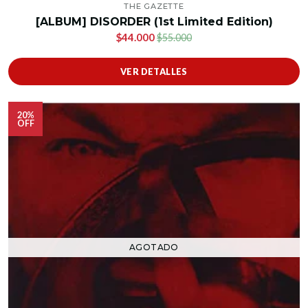
THE GAZETTE
[ALBUM] DISORDER (1st Limited Edition)
$44.000
$55.000
VER DETALLES
20%
OFF
AGOTADO