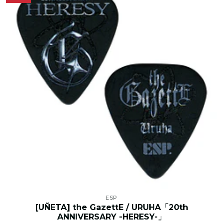
ESP
[UÑETA] the GazettE / URUHA「20th
ANNIVERSARY -HERESY-」