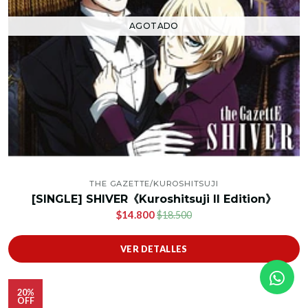
AGOTADO
THE GAZETTE/KUROSHITSUJI
[SINGLE] SHIVER《Kuroshitsuji II Edition》
$14.800
$18.500
VER DETALLES
20%
OFF