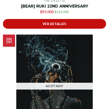
THE GAZETTE
[BEAR] RUKI 22ND ANNIVERSARY
$92.000
$115.000
VER DETALLES
20%
OFF
AGOTADO