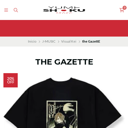
0
Inicio
J-MUSIC
Visual Kei
the GazettE
THE GAZETTE
20%
OFF