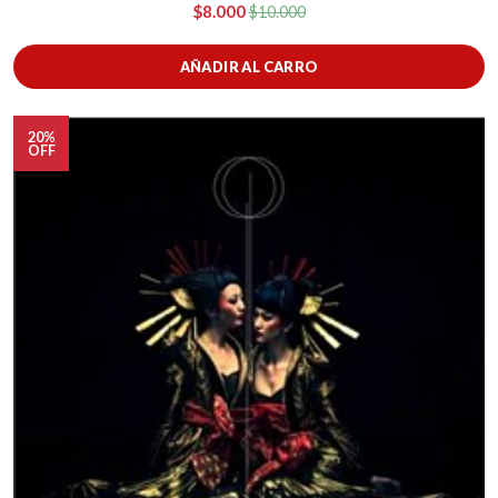
$8.000
$10.000
AÑADIR AL CARRO
20%
OFF