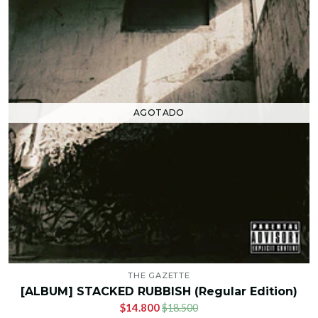
AGOTADO
THE GAZETTE
[ALBUM] STACKED RUBBISH (Regular Edition)
$14.800
$18.500