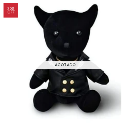
20%
OFF
AGOTADO