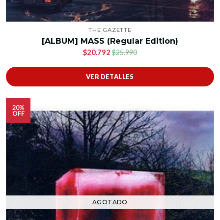
THE GAZETTE
[ALBUM] MASS (Regular Edition)
$20.792
$25.990
VER DETALLES
20%
OFF
AGOTADO