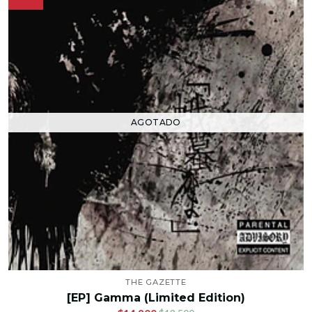
AGOTADO
THE GAZETTE
[EP] Gamma (Limited Edition)