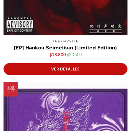
THE GAZETTE
[EP] Hankou Seimeibun (Limited Edition)
$18.800
$23.500
VER DETALLES
20%
OFF