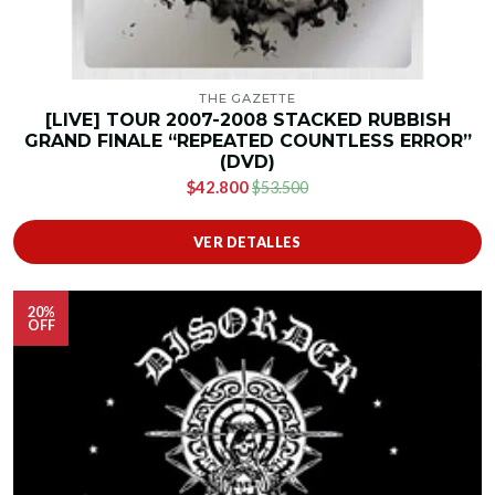
THE GAZETTE
[LIVE] TOUR 2007-2008 STACKED RUBBISH
GRAND FINALE “REPEATED COUNTLESS ERROR”
(DVD)
$42.800
$53.500
VER DETALLES
20%
OFF