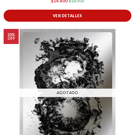
$14.800
$18.500
VER DETALLES
20%
OFF
AGOTADO