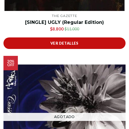
THE GAZETTE
[SINGLE] UGLY (Regular Edition)
$8.800
$11.000
VER DETALLES
20%
OFF
AGOTADO