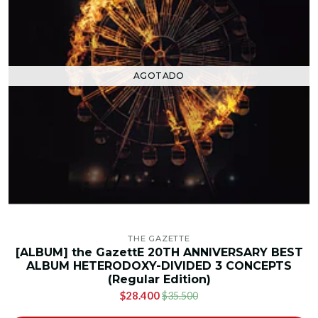
AGOTADO
THE GAZETTE
[ALBUM] the GazettE 20TH ANNIVERSARY BEST
ALBUM HETERODOXY-DIVIDED 3 CONCEPTS
(Regular Edition)
$28.400
$35.500