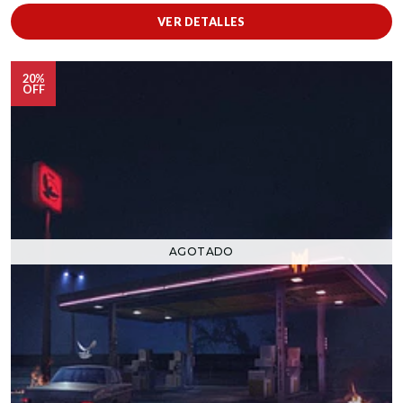
VER DETALLES
20%
OFF
AGOTADO