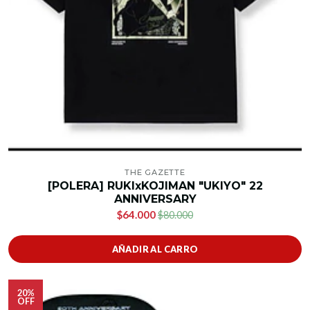
THE GAZETTE
[POLERA] RUKIxKOJIMAN "UKIYO" 22
ANNIVERSARY
$64.000
$80.000
AÑADIR AL CARRO
20%
OFF