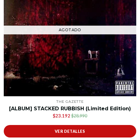
AGOTADO
THE GAZETTE
[ALBUM] STACKED RUBBISH (Limited Edition)
$23.192
$28.990
VER DETALLES