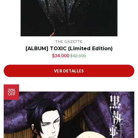
THE GAZETTE
[ALBUM] TOXIC (Limited Edition)
$34.000
$42.500
VER DETALLES
20%
OFF