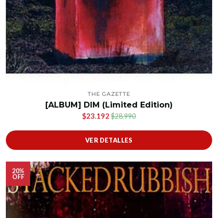
THE GAZETTE
[ALBUM] DIM (Limited Edition)
$23.192
$28.990
VER DETALLES
20%
OFF