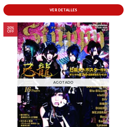
VER DETALLES
20%
OFF
AGOTADO