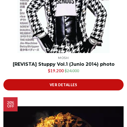
MOSH
[REVISTA] Stuppy Vol.1 (Junio 2014) photo
$19.200
$24.000
VER DETALLES
20%
OFF