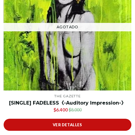
AGOTADO
THE GAZETTE
[SINGLE] FADELESS《-Auditory Impression-》
$6.400
$8.000
VER DETALLES