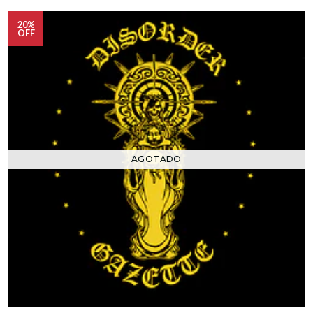
20%
OFF
AGOTADO