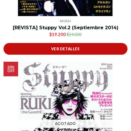
MOSH
[REVISTA] Stuppy Vol.2 (Septiembre 2014)
$19.200
$24.000
VER DETALLES
20%
OFF
AGOTADO