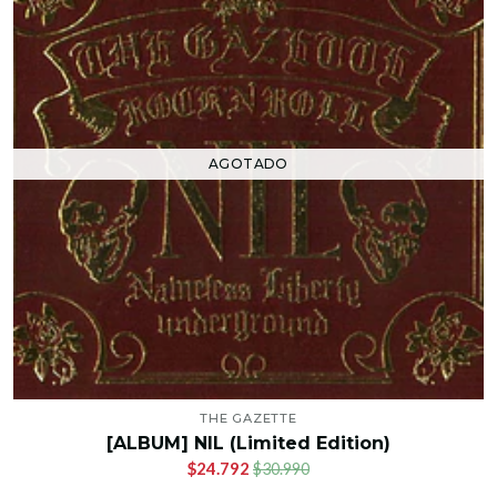
AGOTADO
THE GAZETTE
[ALBUM] NIL (Limited Edition)
$24.792
$30.990