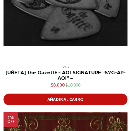
S7G
[UÑETA] the GazettE～AOI SIGNATURE “S7G-AP-
AOI”～
$8.000
$10.000
AÑADIR AL CARRO
20%
OFF