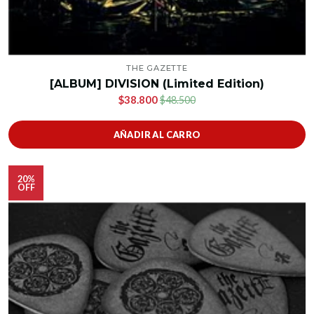
THE GAZETTE
[ALBUM] DIVISION (Limited Edition)
$38.800
$48.500
AÑADIR AL CARRO
20%
OFF