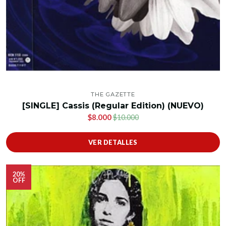
THE GAZETTE
[SINGLE] Cassis (Regular Edition) (NUEVO)
$8.000
$10.000
VER DETALLES
20%
OFF