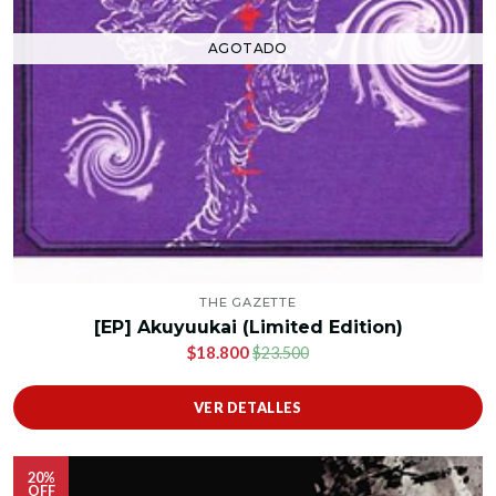
AGOTADO
THE GAZETTE
[EP] Akuyuukai (Limited Edition)
$18.800
$23.500
VER DETALLES
20%
OFF