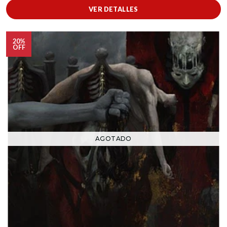
VER DETALLES
20%
OFF
AGOTADO