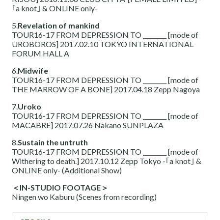
｢a knot｣ & ONLINE only-
5.
Revelation of mankind
TOUR16-17 FROM DEPRESSION TO ________ [mode of
UROBOROS] 2017.02.10 TOKYO INTERNATIONAL
FORUM HALL A
6.
Midwife
TOUR16-17 FROM DEPRESSION TO ________ [mode of
THE MARROW OF A BONE] 2017.04.18 Zepp Nagoya
7.
Uroko
TOUR16-17 FROM DEPRESSION TO ________ [mode of
MACABRE] 2017.07.26 Nakano SUNPLAZA
8.
Sustain the untruth
TOUR16-17 FROM DEPRESSION TO ________ [mode of
Withering to death.] 2017.10.12 Zepp Tokyo -｢a knot｣ &
ONLINE only- (Additional Show)
＜IN-STUDIO FOOTAGE＞
Ningen wo Kaburu (Scenes from recording)