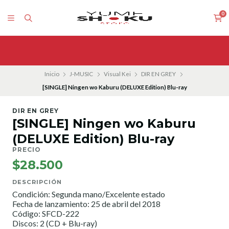
0
Inicio
J-MUSIC
Visual Kei
DIR EN GREY
[SINGLE] Ningen wo Kaburu (DELUXE Edition) Blu-ray
DIR EN GREY
[SINGLE] Ningen wo Kaburu
(DELUXE Edition) Blu-ray
PRECIO
$28.500
DESCRIPCIÓN
Condición: Segunda mano/Excelente estado
Fecha de lanzamiento: 25 de abril del 2018
Código: SFCD-222
Discos: 2 (CD + Blu-ray)