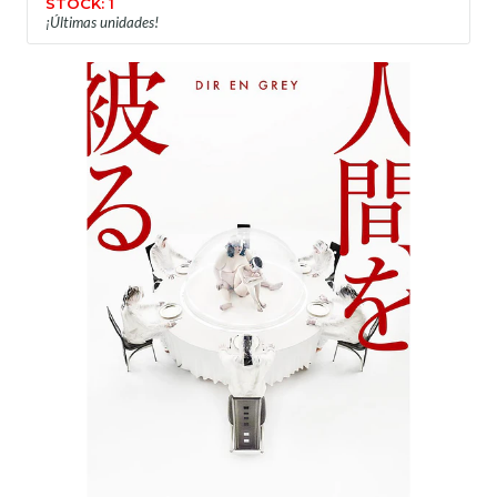
STOCK: 1
¡Últimas unidades!