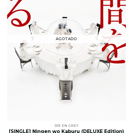
AGOTADO
DIR EN GREY
[SINGLE] Ningen wo Kaburu (DELUXE Edition)