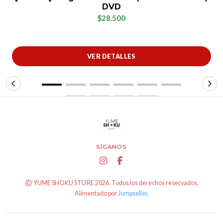
DVD
$28.500
VER DETALLES
SÍGANOS
YUME SHOKU STORE 2026. Todos los derechos reservados.
Alimentado por
Jumpseller
.