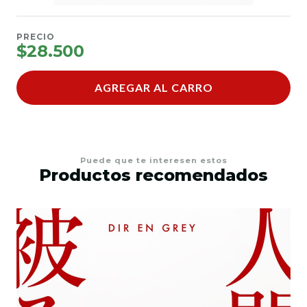
PRECIO
$28.500
AGREGAR AL CARRO
Puede que te interesen estos
Productos recomendados