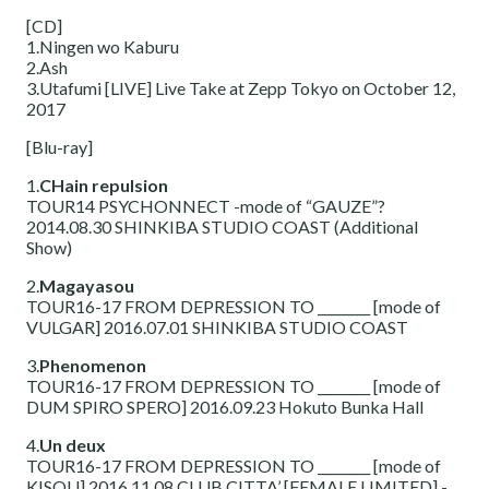
[CD]
1.Ningen wo Kaburu
2.Ash
3.Utafumi [LIVE] Live Take at Zepp Tokyo on October 12,
2017
[Blu-ray]
1.
CHain repulsion
TOUR14 PSYCHONNECT -mode of “GAUZE”?
2014.08.30 SHINKIBA STUDIO COAST (Additional
Show)
2.
Magayasou
TOUR16-17 FROM DEPRESSION TO ________ [mode of
VULGAR] 2016.07.01 SHINKIBA STUDIO COAST
3.
Phenomenon
TOUR16-17 FROM DEPRESSION TO ________ [mode of
DUM SPIRO SPERO] 2016.09.23 Hokuto Bunka Hall
4.
Un deux
TOUR16-17 FROM DEPRESSION TO ________ [mode of
KISOU] 2016.11.08 CLUB CITTA’ [FEMALE LIMITED] -